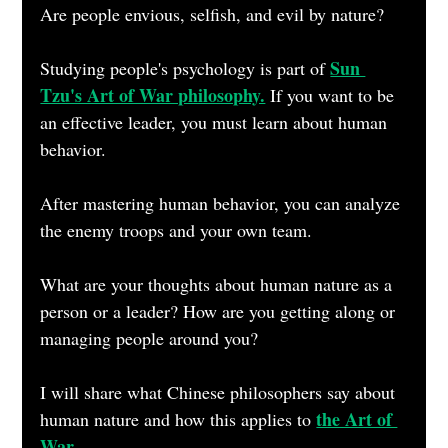
Are people envious, selfish, and evil by nature?
Sun 
Studying people's psychology is part of 
Tzu's Art of War philosophy.
 If you want to be 
an effective leader, you must learn about human 
behavior.
After mastering human behavior, you can analyze 
the enemy troops and your own team.
What are your thoughts about human nature as a 
person or a leader? How are you getting along or 
managing people around you?
I will share what Chinese philosophers say about 
the Art of 
human nature and how this applies to 
War.