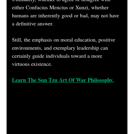
either Confucius Mencius or Xunzi, whether 
humans are inherently good or bad, may not have 
a definitive answer. 
Still, the emphasis on moral education, positive 
environments, and exemplary leadership can 
certainly guide individuals toward a more 
virtuous existence.
Learn The Sun Tzu Art Of War Philosophy.