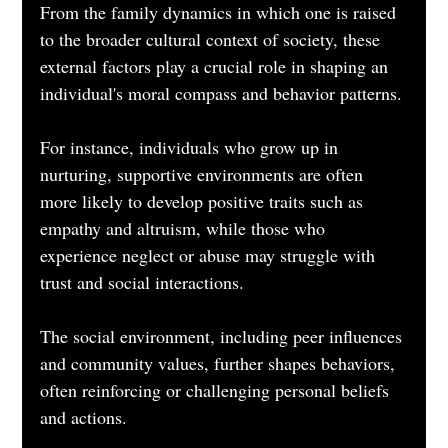
From the family dynamics in which one is raised 
to the broader cultural context of society, these 
external factors play a crucial role in shaping an 
individual's moral compass and behavior patterns. 
For instance, individuals who grow up in 
nurturing, supportive environments are often 
more likely to develop positive traits such as 
empathy and altruism, while those who 
experience neglect or abuse may struggle with 
trust and social interactions. 
The social environment, including peer influences 
and community values, further shapes behaviors, 
often reinforcing or challenging personal beliefs 
and actions.