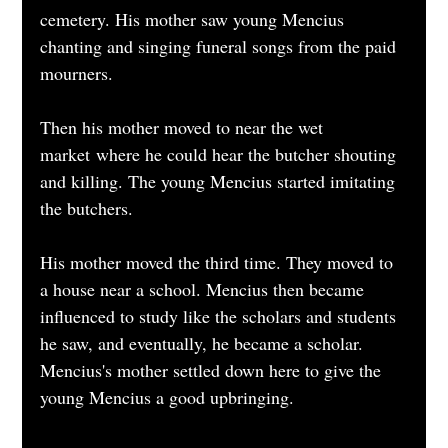
cemetery. His mother saw young Mencius 
chanting and singing funeral songs from the paid 
mourners.
Then his mother moved to near the wet 
market where he could hear the butcher shouting 
and killing. The young Mencius started imitating 
the butchers.
His mother moved the third time. They moved to 
a house near a school. Mencius then became 
influenced to study like the scholars and students 
he saw, and eventually, he became a scholar. 
Mencius's mother settled down here to give the 
young Mencius a good upbringing.