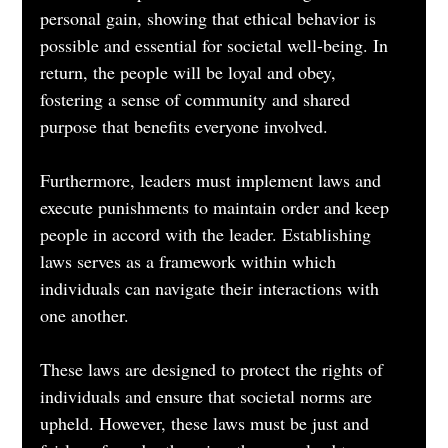
personal gain, showing that ethical behavior is 
possible and essential for societal well-being. In 
return, the people will be loyal and obey, 
fostering a sense of community and shared 
purpose that benefits everyone involved.
Furthermore, leaders must implement laws and 
execute punishments to maintain order and keep 
people in accord with the leader. Establishing 
laws serves as a framework within which 
individuals can navigate their interactions with 
one another. 
These laws are designed to protect the rights of 
individuals and ensure that societal norms are 
upheld. However, these laws must be just and 