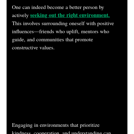
One can indeed become a better person by 
seeking out the right environment.
actively 
This involves surrounding oneself with positive 
influences—friends who uplift, mentors who 
guide, and communities that promote 
constructive values. 
Engaging in environments that prioritize 
kindness, cooperation, and understanding can 