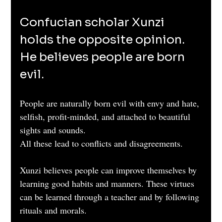
Confucian scholar Xunzi 
holds the opposite opinion. 
He believes people are born 
evil. 
People are naturally born evil with envy and hate, 
selfish, profit-minded, and attached to beautiful 
sights and sounds.
All these lead to conflicts and disagreements.
Xunzi believes people can improve themselves by 
learning good habits and manners. These virtues 
can be learned through a teacher and by following 
rituals and morals.