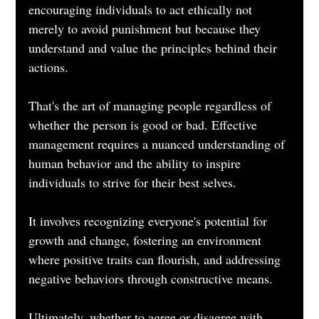
encouraging individuals to act ethically not 
merely to avoid punishment but because they 
understand and value the principles behind their 
actions.
That's the art of managing people regardless of 
whether the person is good or bad. Effective 
management requires a nuanced understanding of 
human behavior and the ability to inspire 
individuals to strive for their best selves. 
It involves recognizing everyone's potential for 
growth and change, fostering an environment 
where positive traits can flourish, and addressing 
negative behaviors through constructive means. 
Ultimately, whether to agree or disagree with 