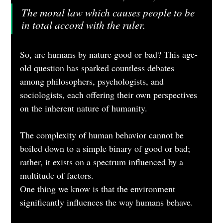
The moral law which causes people to be 
in total accord with the ruler.
So, are humans by nature good or bad? This age-
old question has sparked countless debates 
among philosophers, psychologists, and 
sociologists, each offering their own perspectives 
on the inherent nature of humanity. 
The complexity of human behavior cannot be 
boiled down to a simple binary of good or bad; 
rather, it exists on a spectrum influenced by a 
multitude of factors.
One thing we know is that the environment 
significantly influences the way humans behave. 