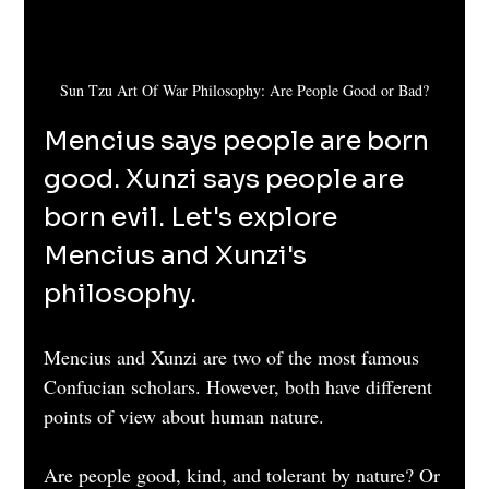
Sun Tzu Art Of War Philosophy: Are People Good or Bad?
Mencius says people are born 
good. Xunzi says people are 
born evil. Let's explore 
Mencius and Xunzi's 
philosophy.
Mencius and Xunzi are two of the most famous 
Confucian scholars. However, both have different 
points of view about human nature.
Are people good, kind, and tolerant by nature? Or