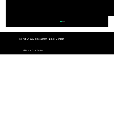
Mr Art Of War
|
Instagram
|
Blog
|
Contact
© 2026 by Mr Art Of War.Com
Sun Tzu Art Of War Strategy:
Deception (Tricky & Cunning)