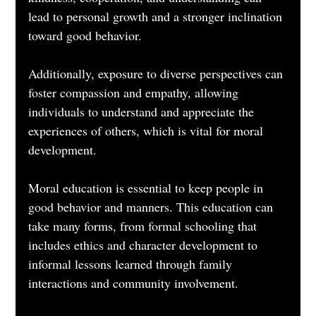
lead to personal growth and a stronger inclination 
toward good behavior. 
Additionally, exposure to diverse perspectives can 
foster compassion and empathy, allowing 
individuals to understand and appreciate the 
experiences of others, which is vital for moral 
development.
Moral education is essential to keep people in 
good behavior and manners. This education can 
take many forms, from formal schooling that 
includes ethics and character development to 
informal lessons learned through family 
interactions and community involvement. 