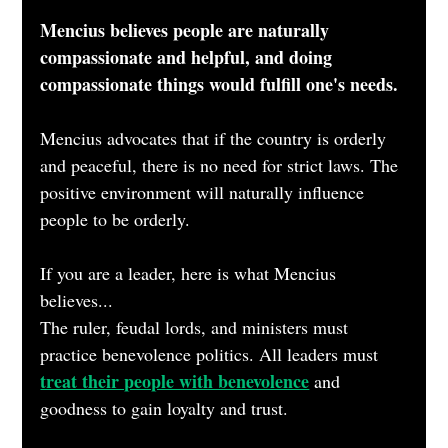
Mencius believes people are naturally 
compassionate and helpful, and doing 
compassionate things would fulfill one's needs.
Mencius advocates that if the country is orderly 
and peaceful, there is no need for strict laws. The 
positive environment will naturally influence 
people to be orderly.
If you are a leader, here is what Mencius 
believes...
The ruler, feudal lords, and ministers must 
practice benevolence politics. All leaders must 
treat their people with benevolence
 and 
goodness to gain loyalty and trust.