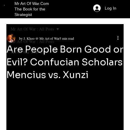
Mr Art Of War.Com
Log In
The Book for the
Strategist
Mr Art Of War : All Posts
by J. Khoo @ Mr Art of War
5 min read
Mr Art Of War : All Posts
Are People Born Good or
Art Of War TOP 10
Evil? Confucian Scholars
Mencius vs. Xunzi