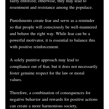
fairly enforced; otherwise, they may lead to 
resentment and resistance among the populace.
Punishments create fear and serve as a reminder 
so that people will consciously be well-mannered 
and behave the right way. While fear can be a 
powerful motivator, it is essential to balance this 
with positive reinforcement. 
A solely punitive approach may lead to 
compliance out of fear, but it does not necessarily 
foster genuine respect for the law or moral 
values. 
Therefore, a combination of consequences for 
negative behavior and rewards for positive actions 
can create a more harmonious society, 