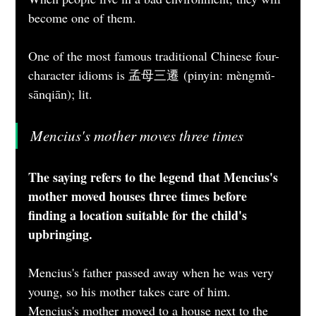
become one of them.
One of the most famous traditional Chinese four-
character idioms is 孟母三遷 (pinyin: mèngmǔ-
sānqiān); lit. 
Mencius's mother moves three times 
The saying refers to the legend that Mencius's 
mother moved houses three times before 
finding a location suitable for the child's 
upbringing.
Mencius's father passed away when he was very 
young, so his mother takes care of him.
Mencius's mother moved to a house next to the 