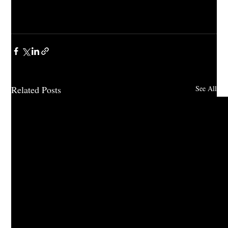
Related Posts
See All