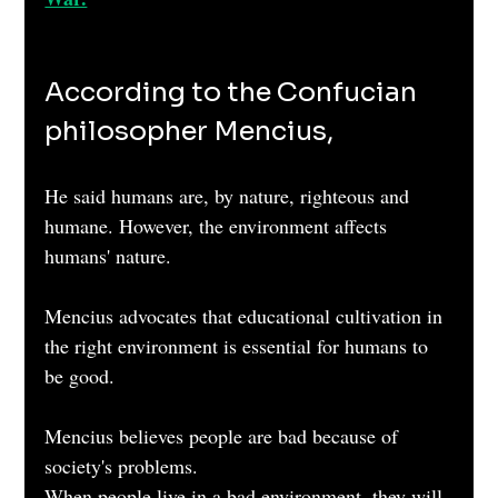
According to the Confucian 
philosopher Mencius, 
He said humans are, by nature, righteous and 
humane. However, the environment affects 
humans' nature. 
Mencius advocates that educational cultivation in 
the right environment is essential for humans to 
be good. 
Mencius believes people are bad because of 
society's problems.
When people live in a bad environment, they will 