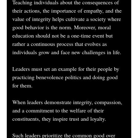
Teaching individuals about the consequences of 
their actions, the importance of empathy, and the 
value of integrity helps cultivate a society where 
good behavior is the norm. Moreover, moral 
education should not be a one-time event but 
rather a continuous process that evolves as 
individuals grow and face new challenges in life.
Leaders must set an example for their people by 
practicing benevolence politics and doing good 
for them. 
When leaders demonstrate integrity, compassion, 
and a commitment to the welfare of their 
constituents, they inspire trust and loyalty. 
Such leaders prioritize the common good over 