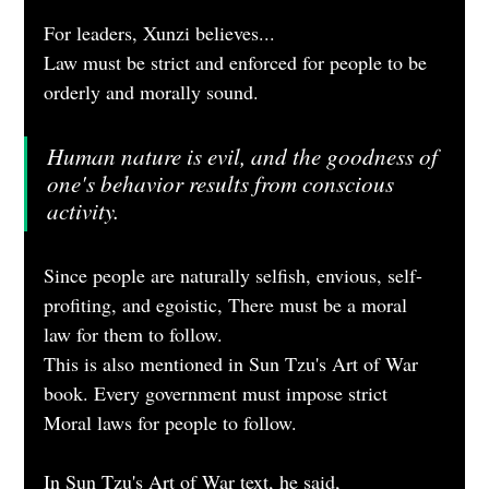
For leaders, Xunzi believes...
Law must be strict and enforced for people to be 
orderly and morally sound.
Human nature is evil, and the goodness of 
one's behavior results from conscious 
activity.
Since people are naturally selfish, envious, self-
profiting, and egoistic, There must be a moral 
law for them to follow.
This is also mentioned in Sun Tzu's Art of War 
book. Every government must impose strict 
Moral laws for people to follow.
In Sun Tzu's Art of War text, he said, 