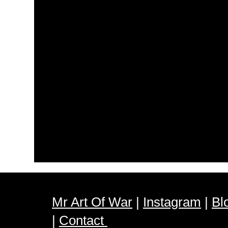
Mr Art Of War
|
Instagram
|
Bl
|
Contact