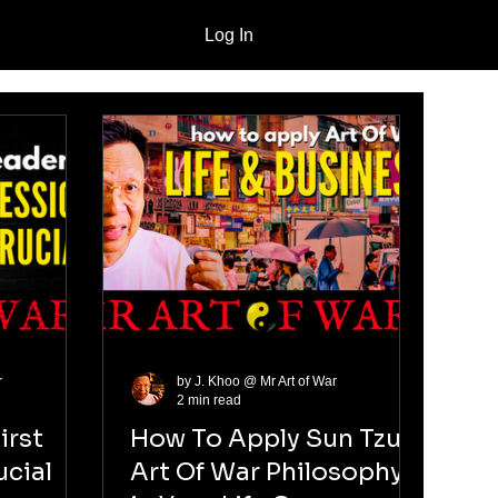
Log In
r
by J. Khoo @ Mr Art of War
2 min read
irst
How To Apply Sun Tzu
ucial
Art Of War Philosophy