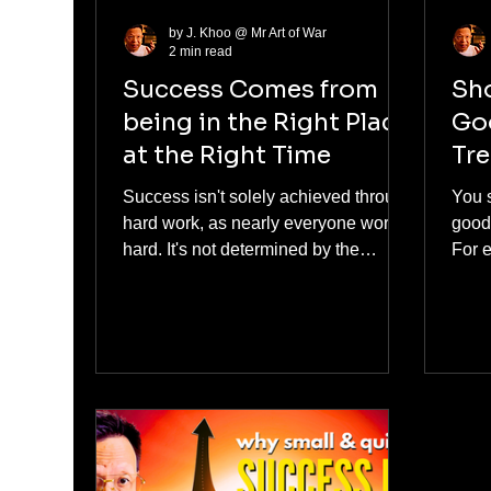
by J. Khoo @ Mr Art of War
2 min read
Success Comes from
Sho
being in the Right Place
Goo
at the Right Time
Tr
Success isn't solely achieved through
You 
hard work, as nearly everyone works
good 
hard. It's not determined by the
For 
number of hours you invest. It is
talki
achieved by having a strategy. The
and 
foundation of success comes from
what.
being in the right place at the right
opin
time.
influ
anyth
Chin
his 
foll