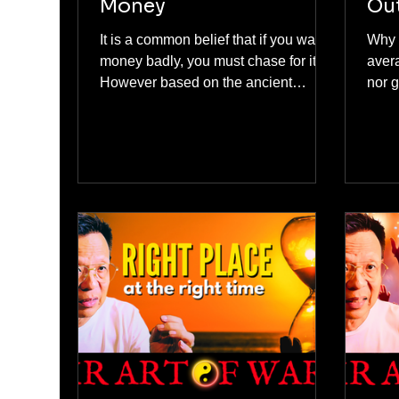
Money
Ou
It is a common belief that if you want
Why 
money badly, you must chase for it.
aver
However based on the ancient
nor good. You a
Chinese philosophy, We do not
prem
chase for money! On following the
neit
Chinese philosophy on making and
the n
chasing money, here are the three
dang
famous school of thoughts from Sun
enou
Tzu Art Of War, Daoism, Confucius
bough
and Feng Shui.
shar
way t
every
(and 