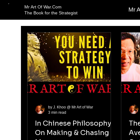
Mr Art Of War.Com
Mr A
The Book for the Strategist
by J. Khoo @ Mr Art of War
3 min read
In Chinese Philosophy
Th
On Making & Chasing
Av