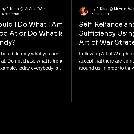
by J. Khoo @ Mr Art of War
by J. Khoo @ Mr Art of Wa
4 min read
5 min read
uld I Do What I Am
Self-Reliance an
d At or Do What Is
Sufficiency Usin
endy?
Art of War Strat
should do only what you are
Following Art of War phil
at. Do not chase what is trendy.
accept that there are comp
example, today everybody is
around us. In order to thri
ng about artificial intelligence
survive... It is essential we aim to be
robotics; tomorrow, who knows
self-reliant and self-sufficie
 If you chase or follow public
always you have a friend t
ions from social media
can help. With the worlds
encers, you will not achieve
competition, your friend a
ing. There is an ancient
need your help. Although
ese quote, A wise man makes
complete self-reliance and
own decisions. An ignorant man
sufficiency is challenging
ows public opinion. (智者做主，愚
consistently strive for this