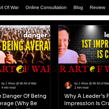
rt Of War
Online Consultation
Blog
Review
by J. Khoo @ Mr Art of War
by J. Khoo @ Mr Art of Wa
4 min read
2 min read
e Danger Of Being
Why A Leader's F
erage (Why Be
Impression Is Cr