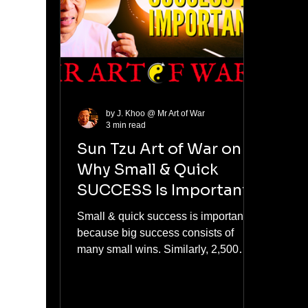
者跟风)
talen
give
by J. Khoo @ Mr Art of War
3 min read
Sun Tzu Art of War on
Why Small & Quick
SUCCESS Is Important
Small & quick success is important
because big success consists of
many small wins. Similarly, 2,500
years ago, Sun Tzu, who wrote "The
Art of War," said that all battle
success has to be quick & decisive.