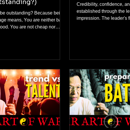
tstanding?)
Credibility, confidence, an
established through the lea
be outstanding? Because being
impression. The leader's fi
age means, You are neither bad
impression is crucial. A l
re not cheap nor
effectively lead their tea
ium. Most importantly, you are
the team holds a positive
her known and remembered. In
impression of the leader.
utshell, being average is
erous because you are not good
gh to be hired, chosen or
t. At the end of this topic, I will
e with you what is a guaranteed
o be the best and stand out from
one by "shifting your positioning
not hard work)."