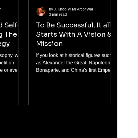
r
by J. Khoo @ Mr Art of War
3 min read
d Self-
To Be Successful, It all
g The
Starts With A Vision &
egy
Mission
osophy, we
If you look at historical figures such
etition
as Alexander the Great, Napoleon
ve or even to
Bonaparte, and China's first Emperor
Qin Shi Huang, what do they have in
nt. It is not
common? They all had a big vision
hat will and
and mission that drove their actions
 of heavy
and decisions, propelling them
lso may
towards great successes that shaped
 achieving
the course of history. All success
 self-
starts with a big compelling vision
, one should
and mission. This is the foundation of
 objective.
their greatness as conquerors and