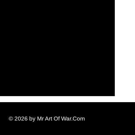
© 2026 by Mr Art Of War.Com