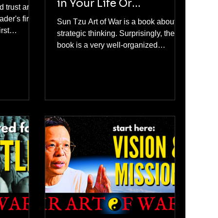
in Your Life Or
d trust are
Business?
der's first
Sun Tzu Art of War is a book about
rst
strategic thinking. Surprisingly, the
eader can
book is a very well-organized
m only when
reference. To apply Sun Tzu's military
 and strong
method, you use his book as a
checklist and a process for creating
your strategy, and at the same time,
as a learning guide on how to think
strategically.