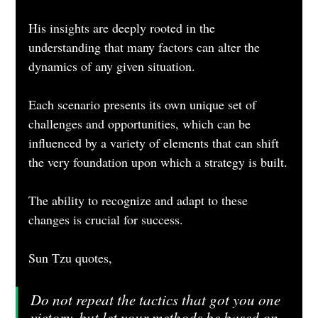
His insights are deeply rooted in the 
understanding that many factors can alter the 
dynamics of any given situation. 
Each scenario presents its own unique set of 
challenges and opportunities, which can be 
influenced by a variety of elements that can shift 
the very foundation upon which a strategy is built.
The ability to recognize and adapt to these 
changes is crucial for success.
Sun Tzu quotes,
Do not repeat the tactics that got you one 
victory, but let your methods be based on 