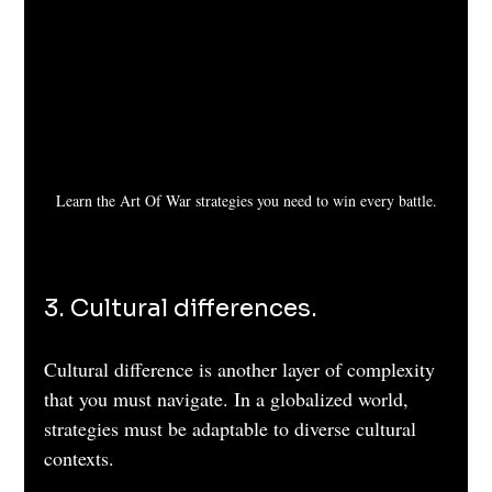
Learn the Art Of War strategies you need to win every battle.
3. Cultural differences. 
Cultural difference is another layer of complexity 
that you must navigate. In a globalized world, 
strategies must be adaptable to diverse cultural 
contexts. 