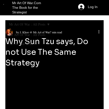
Mr Art Of War.Com
Log In
The Book for the
Strategist
Mr Art Of War : All Posts
by J. Khoo @ Mr Art of War
7 min read
Mr Art Of War : All Posts
Why Sun Tzu says, Do
Art Of War TOP 10
not Use The Same
Strategy