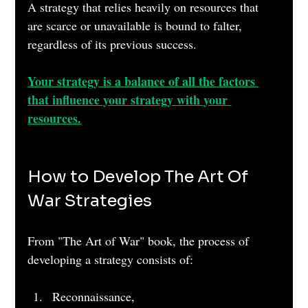
A strategy that relies heavily on resources that 
are scarce or unavailable is bound to falter, 
regardless of its previous success.
Your strategy is a balance of all the factors 
that influence your strategy with your 
resources.
How to Develop The Art Of 
War Strategies
From "The Art of War" book, the process of 
developing a strategy consists of:
Reconnaissance, 