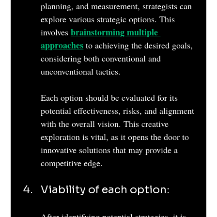
planning, and measurement, strategists can 
explore various strategic options. This 
brainstorming multiple 
involves 
approaches
 to achieving the desired goals, 
considering both conventional and 
unconventional tactics. 
Each option should be evaluated for its 
potential effectiveness, risks, and alignment 
with the overall vision. This creative 
exploration is vital, as it opens the door to 
innovative solutions that may provide a 
competitive edge.
Viability of each option: 
After identifying potential strategies, it is 