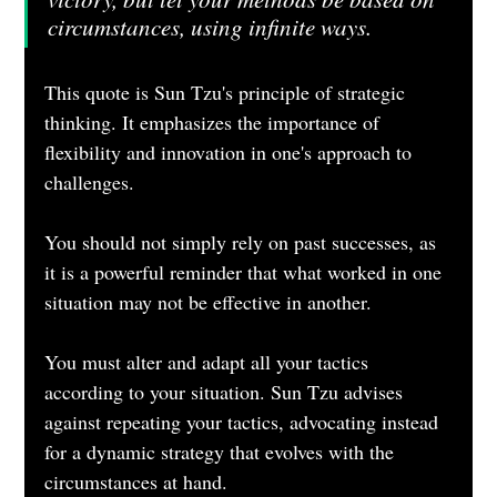
circumstances, using infinite ways.
This quote is Sun Tzu's principle of strategic 
thinking. It emphasizes the importance of 
flexibility and innovation in one's approach to 
challenges. 
You should not simply rely on past successes, as 
it is a powerful reminder that what worked in one 
situation may not be effective in another.
You must alter and adapt all your tactics 
according to your situation. Sun Tzu advises 
against repeating your tactics, advocating instead 
for a dynamic strategy that evolves with the 
circumstances at hand.