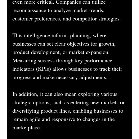
even more critical. Companies can utilize 
reconnaissance to analyze market trends, 
customer preferences, and competitor strategies. 
This intelligence informs planning, where 
businesses can set clear objectives for growth, 
product development, or market expansion. 
Measuring success through key performance 
indicators (KPIs) allows businesses to track their 
progress and make necessary adjustments. 
In addition, it can also mean exploring various 
strategic options, such as entering new markets or 
diversifying product lines, enabling businesses to 
remain agile and responsive to changes in the 
marketplace.