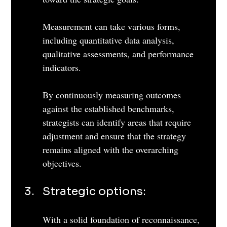
Measurement can take various forms, 
including quantitative data analysis, 
qualitative assessments, and performance 
indicators. 
By continuously measuring outcomes 
against the established benchmarks, 
strategists can identify areas that require 
adjustment and ensure that the strategy 
remains aligned with the overarching 
objectives.
Strategic options: 
With a solid foundation of reconnaissance, 