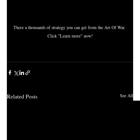
There a thousands of strategy you can get from the Art Of War. 
Click "Learn more" now!
Related Posts
See All