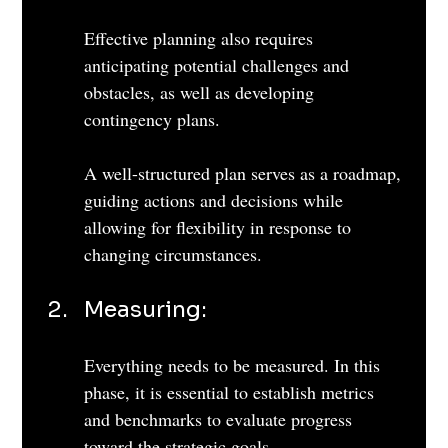
Effective planning also requires 
anticipating potential challenges and 
obstacles, as well as developing 
contingency plans. 
A well-structured plan serves as a roadmap, 
guiding actions and decisions while 
allowing for flexibility in response to 
changing circumstances.
Measuring: 
Everything needs to be measured. In this 
phase, it is essential to establish metrics 
and benchmarks to evaluate progress 
toward the strategic goals. 