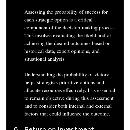
Assessing the probability of success for 
each strategic option is a critical 
component of the decision-making process. 
This involves evaluating the likelihood of 
achieving the desired outcomes based on 
historical data, expert opinions, and 
situational analysis. 
Understanding the probability of victory 
helps strategists prioritize options and 
allocate resources effectively. It is essential 
to remain objective during this assessment 
and to consider both internal and external 
factors that could influence the outcome.
Return on investment: 