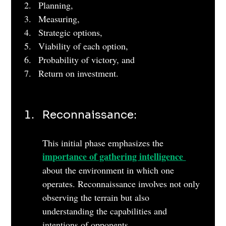
Planning, 
Measuring, 
Strategic options, 
Viability of each option, 
Probability of victory, and 
Return on investment.
Reconnaissance: 
This initial phase emphasizes the 
importance of gathering intelligence 
about the environment in which one 
operates. Reconnaissance involves not only 
observing the terrain but also 
understanding the capabilities and 
intentions of opponents. 