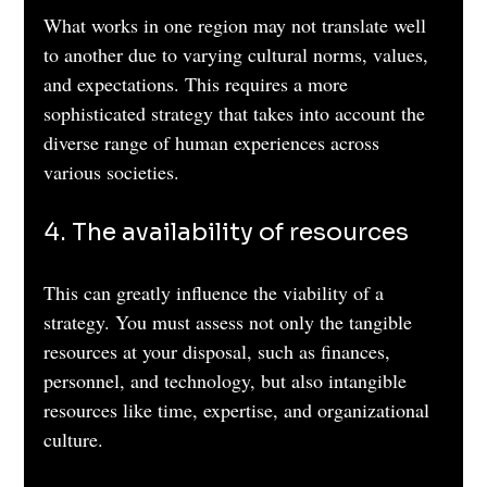
What works in one region may not translate well 
to another due to varying cultural norms, values, 
and expectations. This requires a more 
sophisticated strategy that takes into account the 
diverse range of human experiences across 
various societies.
4. The availability of resources 
This can greatly influence the viability of a 
strategy. You must assess not only the tangible 
resources at your disposal, such as finances, 
personnel, and technology, but also intangible 
resources like time, expertise, and organizational 
culture. 