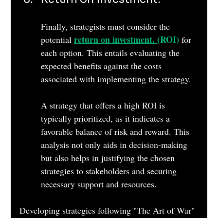
Finally, strategists must consider the 
return on investment. 
(ROI) 
potential 
for 
each option. This entails evaluating the 
expected benefits against the costs 
associated with implementing the strategy. 
A strategy that offers a high ROI is 
typically prioritized, as it indicates a 
favorable balance of risk and reward. This 
analysis not only aids in decision-making 
but also helps in justifying the chosen 
strategies to stakeholders and securing 
necessary support and resources.
Developing strategies following "The Art of War" 