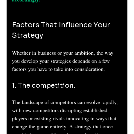
Factors That Influence Your 
Strategy
Whether in business or your ambition, the way 
you develop your strategies depends on a few 
factors you have to take into consideration.
1. The competition. 
The landscape of competitors can evolve rapidly, 
with new competitors disrupting established 
players or existing rivals innovating in ways that 
change the game entirely. A strategy that once 