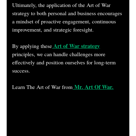
Ultimately, the application of the Art of War 
strategy to both personal and business encourages 
a mindset of proactive engagement, continuous 
improvement, and strategic foresight. 
Art of War strategy
By applying these
principles, we can handle challenges more 
effectively and position ourselves for long-term 
success.
 Mr. Art Of War.
Learn The Art of War from