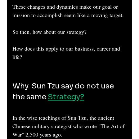
These changes and dynamics make our goal or 
mission to accomplish seem like a moving target.
So then, how about our strategy?
How does this apply to our business, career and 
life?
Why  Sun Tzu say do not use 
the same 
Strategy?
In the wise teachings of Sun Tzu, the ancient 
Chinese military strategist who wrote "The Art of 
War" 2,500 years ago.