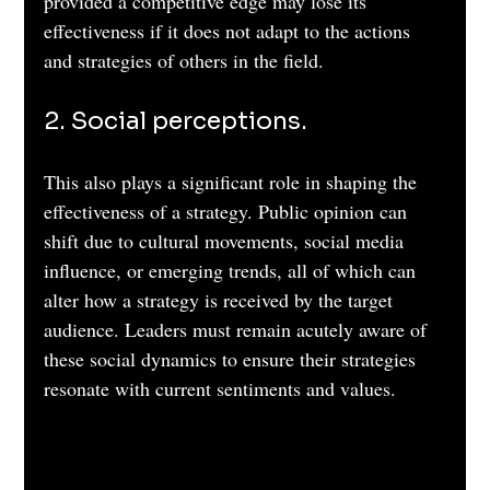
provided a competitive edge may lose its 
effectiveness if it does not adapt to the actions 
and strategies of others in the field.
2. Social perceptions. 
This also plays a significant role in shaping the 
effectiveness of a strategy. Public opinion can 
shift due to cultural movements, social media 
influence, or emerging trends, all of which can 
alter how a strategy is received by the target 
audience. Leaders must remain acutely aware of 
these social dynamics to ensure their strategies 
resonate with current sentiments and values.