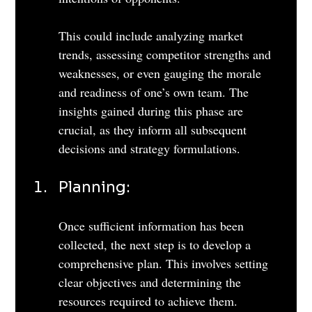
This could include analyzing market 
trends, assessing competitor strengths and 
weaknesses, or even gauging the morale 
and readiness of one’s own team. The 
insights gained during this phase are 
crucial, as they inform all subsequent 
decisions and strategy formulations.
Planning: 
Once sufficient information has been 
collected, the next step is to develop a 
comprehensive plan. This involves setting 
clear objectives and determining the 
resources required to achieve them. 