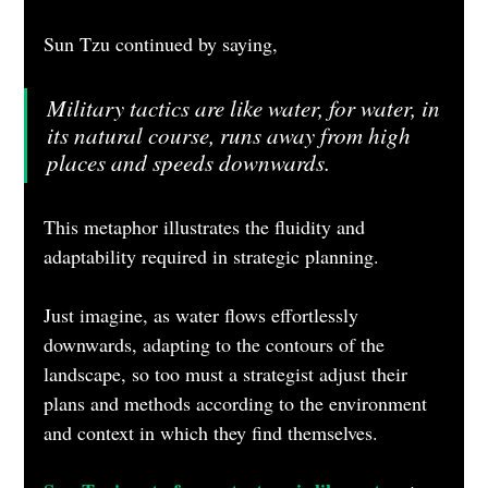
Sun Tzu continued by saying,
Military tactics are like water, for water, in 
its natural course, runs away from high 
places and speeds downwards.
This metaphor illustrates the fluidity and 
adaptability required in strategic planning. 
Just imagine, as water flows effortlessly 
downwards, adapting to the contours of the 
landscape, so too must a strategist adjust their 
plans and methods according to the environment 
and context in which they find themselves. 