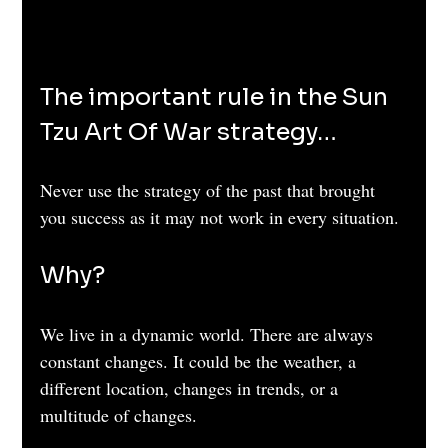
The important rule in the Sun 
Tzu Art Of War strategy…
Never use the strategy of the past that brought 
you success as it may not work in every situation. 
Why?
We live in a dynamic world. There are always 
constant changes. It could be the weather, a 
different location, changes in trends, or a 
multitude of changes.