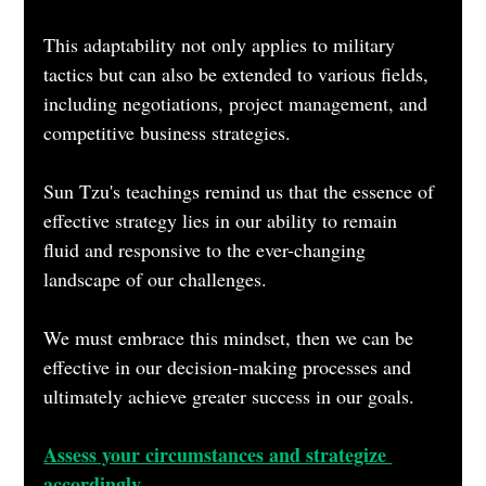
This adaptability not only applies to military 
tactics but can also be extended to various fields, 
including negotiations, project management, and 
competitive business strategies.
Sun Tzu's teachings remind us that the essence of 
effective strategy lies in our ability to remain 
fluid and responsive to the ever-changing 
landscape of our challenges. 
We must embrace this mindset, then we can be 
effective in our decision-making processes and 
ultimately achieve greater success in our goals.
Assess your circumstances and strategize 
accordingly.