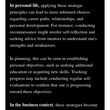
In personal life,
 applying these strategic 
principles can lead to more informed choices 
regarding career paths, relationships, and 
personal development. For instance, conducting 
reconnaissance might involve self-reflection and 
seeking advice from mentors to understand one's 
strengths and weaknesses. 
In planning, this can be seen in establishing 
personal objectives, such as seeking additional 
education or acquiring new skills. Tracking 
progress may include conducting regular self-
evaluations to confirm that one is progressing 
toward these objectives.
In the business context
, these strategies become 