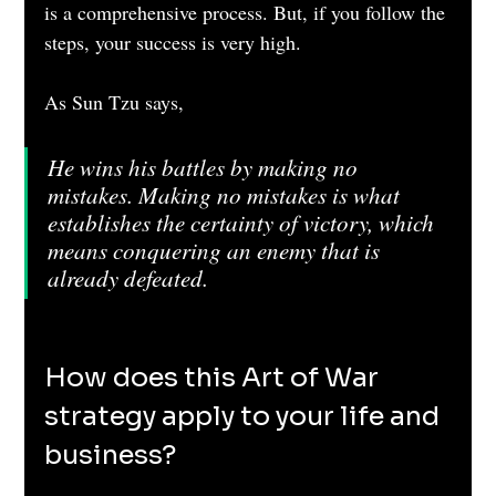
is a comprehensive process. But, if you follow the 
steps, your success is very high.
As Sun Tzu says,
He wins his battles by making no 
mistakes. Making no mistakes is what 
establishes the certainty of victory, which 
means conquering an enemy that is 
already defeated.
How does this Art of War 
strategy apply to your life and 
business?