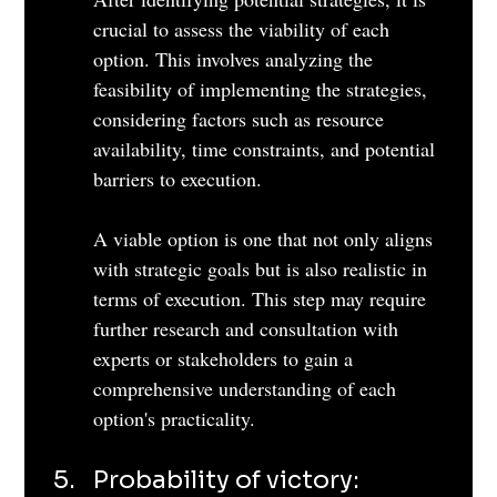
crucial to assess the viability of each 
option. This involves analyzing the 
feasibility of implementing the strategies, 
considering factors such as resource 
availability, time constraints, and potential 
barriers to execution. 
A viable option is one that not only aligns 
with strategic goals but is also realistic in 
terms of execution. This step may require 
further research and consultation with 
experts or stakeholders to gain a 
comprehensive understanding of each 
option's practicality.
Probability of victory: 