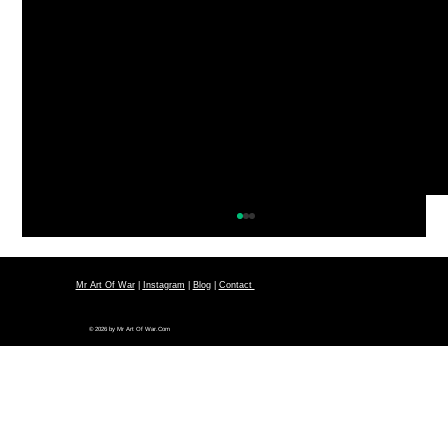
Mr Art Of War
|
Instagram
|
Blog
|
Contact
© 2026 by Mr Art Of War.Com