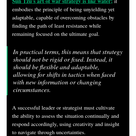
Sun Tzu's art of war strategy is like water;
 it 
embodies the principle of being unyielding yet 
adaptable, capable of overcoming obstacles by 
finding the path of least resistance while 
remaining focused on the ultimate goal.
In practical terms, this means that strategy 
should not be rigid or fixed. Instead, it 
should be flexible and adaptable, 
allowing for shifts in tactics when faced 
with new information or changing 
circumstances. 
A successful leader or strategist must cultivate 
the ability to assess the situation continually and 
respond accordingly, using creativity and insight 
to navigate through uncertainties. 