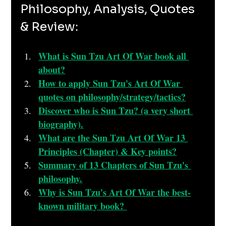
Philosophy, Analysis, Quotes 
& Review:
What is Sun Tzu Art Of War book all 
about?
How to apply Sun Tzu's Art Of War 
quotes on philosophy/strategy/tactics?
Discover who is Sun Tzu? (a very short 
biography).
What are the Sun Tzu Art Of War 13 
Principles (Chapter) & Key points?
Summary of 13 Chapters of Sun Tzu's 
philosophy.
Why is Sun Tzu's Art Of War the best-
known military book? 