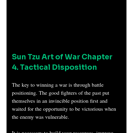
Sun Tzu Art of War Chapter 
4. Tactical Disposition 
The key to winning a war is through battle 
positioning. The good fighters of the past put 
themselves in an invincible position first and 
waited for the opportunity to be victorious when 
the enemy was vulnerable.
It is necessary to build your resources, improve 