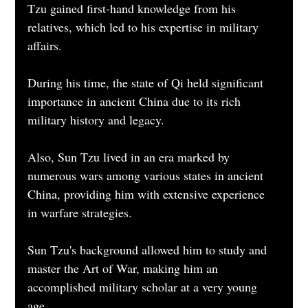
Tzu gained first-hand knowledge from his 
relatives, which led to his expertise in military 
affairs.
During his time, the state of Qi held significant 
importance in ancient China due to its rich 
military history and legacy.
Also, Sun Tzu lived in an era marked by 
numerous wars among various states in ancient 
China, providing him with extensive experience 
in warfare strategies.
Sun Tzu's background allowed him to study and 
master the Art of War, making him an 
accomplished military scholar at a very young 
age.