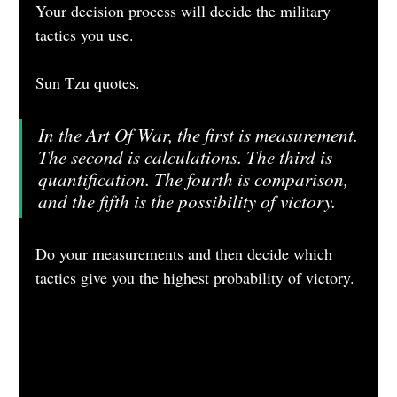
Your decision process will decide the military 
tactics you use.
Sun Tzu quotes.
In the Art Of War, the first is measurement. 
The second is calculations. The third is 
quantification. The fourth is comparison, 
and the fifth is the possibility of victory.
Do your measurements and then decide which 
tactics give you the highest probability of victory.