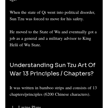
When the state of Qi went into political disorder, 
Sun Tzu was forced to move for his safety.
He moved to the State of Wu and eventually got a 
job as a general and a military advisor to King 
Helǔ of Wu State.
Understanding Sun Tzu Art Of 
War 13 Principles / Chapters?
It was written in bamboo strips and consists of 13 
chapters/principles (6200 Chinese characters).
Laying Plans