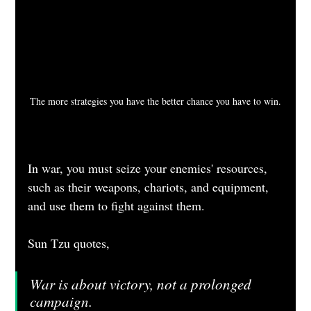
The more strategies you have the better chance you have to win.
In war, you must seize your enemies' resources, 
such as their weapons, chariots, and equipment, 
and use them to fight against them.
Sun Tzu quotes, 
War is about victory, not a prolonged 
campaign.