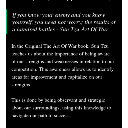
If you know your enemy and you know 
yourself, you need not worry; the results of 
a hundred battles - Sun Tzu Art Of War
In the Original The Art Of War book, Sun Tzu 
teaches us about the importance of being aware 
of our strengths and weaknesses in relation to our 
competition. This awareness allows us to identify 
areas for improvement and capitalize on our 
strengths. 
This is done by being observant and strategic 
about our surroundings, using this knowledge to 
navigate our path to success.