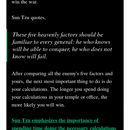
win the war.
Sun Tzu quotes,
These five heavenly factors should be 
familiar to every general: he who knows 
will be able to conquer, he who does not 
know will fail.
After comparing all the enemy's five factors and 
yours, the next most important thing to do is do 
your calculations. The longer you spend doing 
your calculations in your temple or office, the 
more likely you will win.
Sun Tzu emphasizes the importance of 
spending time doing the necessary calculations 