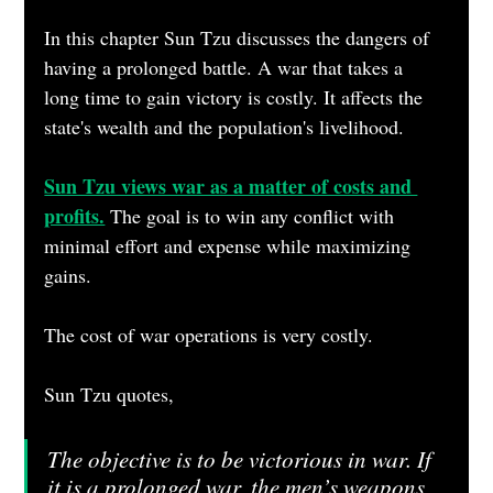
In this chapter Sun Tzu discusses the dangers of 
having a prolonged battle. A war that takes a 
long time to gain victory is costly. It affects the 
state's wealth and the population's livelihood.
Sun Tzu views war as a matter of costs and 
profits.
 The goal is to win any conflict with 
minimal effort and expense while maximizing 
gains.
The cost of war operations is very costly.
Sun Tzu quotes,
The objective is to be victorious in war. If 
it is a prolonged war, the men’s weapons 