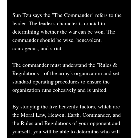
Sun Tzu says the "The Commander" refers to the 
leader. The leader's character is crucial in 
determining whether the war can be won. The 
commander should be wise, benevolent, 
courageous, and strict.
The commander must understand the "Rules & 
Regulations " of the army's organization and set 
standard operating procedures to ensure the 
organization runs cohesively and is united.
By studying the five heavenly factors, which are 
the Moral Law, Heaven, Earth, Commander, and 
the Rules and Regulations of your opponent and 
yourself, you will be able to determine who will 