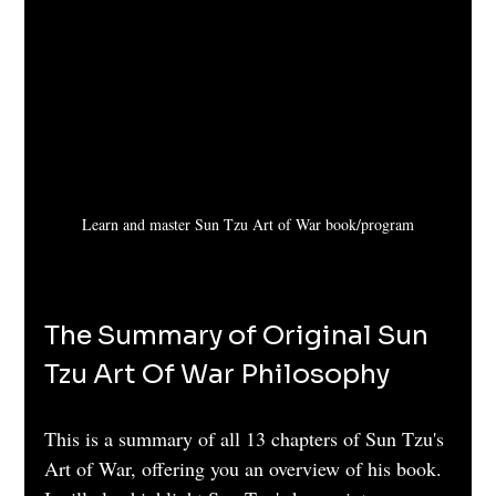
Learn and master Sun Tzu Art of War book/program
The Summary of Original Sun 
Tzu Art Of War Philosophy
This is a summary of all 13 chapters of Sun Tzu's 
Art of War, offering you an overview of his book. 