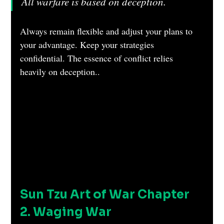
All warfare is based on deception.
Always remain flexible and adjust your plans to 
your advantage. Keep your strategies 
confidential. The essence of conflict relies 
heavily on deception..
Sun Tzu Art of War Chapter 
2. Waging War