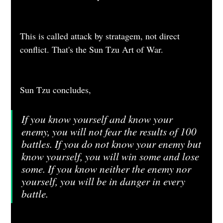
This is called attack by stratagem, not direct 
conflict. That's the Sun Tzu Art of War.
Sun Tzu concludes, 
If you know yourself and know your 
enemy, you will not fear the results of 100 
battles. If you do not know your enemy but 
know yourself, you will win some and lose 
some. If you know neither the enemy nor 
yourself, you will be in danger in every 
battle.