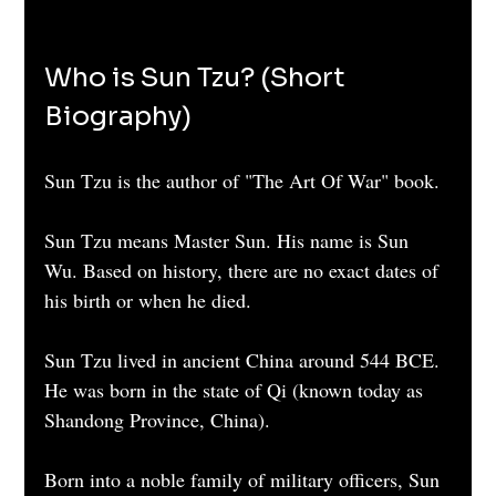
Who is Sun Tzu? (Short 
Biography)
Sun Tzu is the author of "The Art Of War" book. 
Sun Tzu means Master Sun. His name is Sun 
Wu. Based on history, there are no exact dates of 
his birth or when he died.
Sun Tzu lived in ancient China around 544 BCE. 
He was born in the state of Qi (known today as 
Shandong Province, China).
Born into a noble family of military officers, Sun 