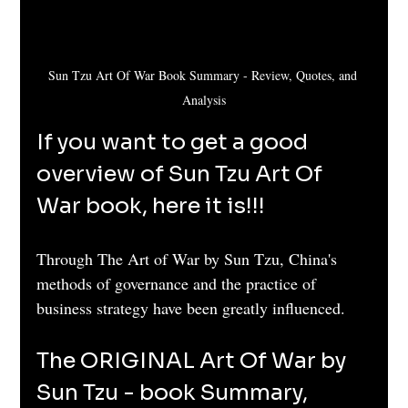
Sun Tzu Art Of War Book Summary - Review, Quotes, and 
Analysis
If you want to get a good 
overview of Sun Tzu Art Of 
War book, here it is!!!
Through The Art of War by Sun Tzu, China's 
methods of governance and the practice of 
business strategy have been greatly influenced.
The ORIGINAL Art Of War by 
Sun Tzu - book Summary, 