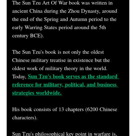
The Sun Tzu Art Of War book was written in 
ancient China during the Zhou Dynasty, around 
the end of the Spring and Autumn period to the 
early Warring States period around the 5th 
century BCE).  
The Sun Tzu's book is not only the oldest 
Chinese military treatise in existence but the 
oldest work of military theory in the world. 
Sun Tzu's book serves as the standard 
Today, 
reference for military, political, and business 
strategies worldwide.
His book consists of 13 chapters (6200 Chinese 
characters).
Sun Tzu's philosophical key point in warfare is,