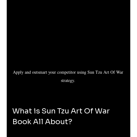
Apply and outsmart your competitor using Sun Tzu Art Of War 
strategy. 
What is Sun Tzu Art Of War 
Book All About?