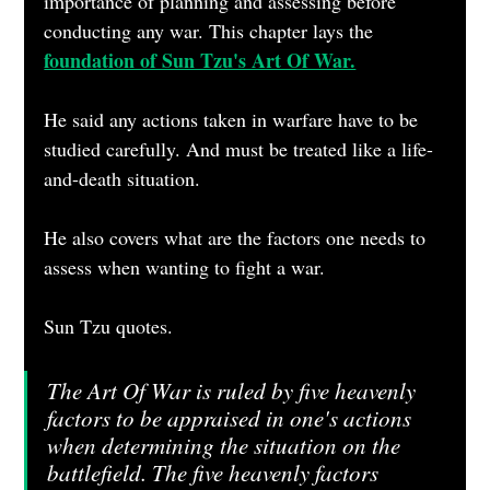
importance of planning and assessing before 
conducting any war. This chapter lays the 
foundation of Sun Tzu's Art Of War.
He said any actions taken in warfare have to be 
studied carefully. And must be treated like a life-
and-death situation.  
He also covers what are the factors one needs to 
assess when wanting to fight a war.
Sun Tzu quotes.
The Art Of War is ruled by five heavenly 
factors to be appraised in one's actions 
when determining the situation on the 
battlefield. The five heavenly factors 