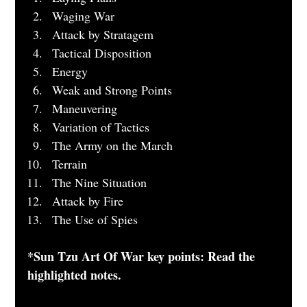
Waging War
Attack by Stratagem
Tactical Disposition 
Energy 
Weak and Strong Points 
Maneuvering
Variation of Tactics
The Army on the March 
Terrain 
The Nine Situation 
Attack by Fire
The Use of Spies
*Sun Tzu Art Of War key points: Read the 
highlighted notes.