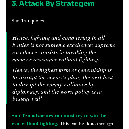
3. Attack By Strategem
Sun Tzu quotes, 
Hence, fighting and conquering in all 
battles is not supreme excellence; supreme 
excellence consists in breaking the 
enemy’s resistance without fighting.
Hence, the highest form of generalship is 
to disrupt the enemy’s plan; the next best 
to disrupt the enemy's alliance by 
diplomacy, and the worst policy is to 
besiege wall
ed cities.
Sun Tzu advocates you must try to win the 
war without fighting. 
This can be done through 