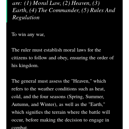
are: (1) Moral Law, (2) Heaven, (3) 
Earth, (4) The Commander, (5) Rules And 
Regulation
To win any war,
The ruler must establish moral laws for the 
citizens to follow and obey, ensuring the order of 
his kingdom.
The general must assess the "Heaven," which 
refers to the weather conditions such as heat, 
cold, and the four seasons (Spring, Summer, 
Autumn, and Winter), as well as the "Earth," 
which signifies the terrain where the battle will 
occur, before making the decision to engage in 
combat.