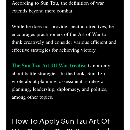
According to Sun Tzu, the definition of war 
extends beyond mere combat. 
While he does not provide specific directives, he 
encourages practitioners of the Art of War to 
think creatively and consider various efficient and 
effective strategies for achieving victory.    
The Sun Tzu Art Of War treatise
is not only 
about battle strategies. In the book, Sun Tzu 
wrote about planning, assessment, strategic 
planning, leadership, diplomacy, and politics, 
among other topics. 
How To Apply Sun Tzu Art Of 