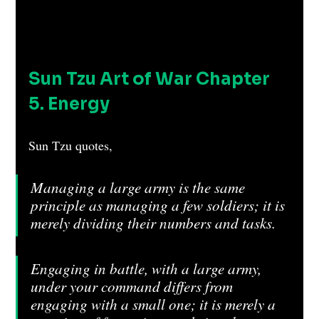
Sun Tzu Art of War Chapter 
5. Energy 
Sun Tzu quotes, 
Managing a large army is the same 
principle as managing a few soldiers; it is 
merely dividing their numbers and tasks.
Engaging in battle, with a large army, 
under your command differs from 
engaging with a small one; it is merely a 