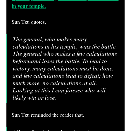
in your temple.
Sun Tzu quotes, 
The general, who makes many 
calculations in his temple, wins the battle. 
The general who makes a few calculations 
beforehand loses the battle. To lead to 
victory, many calculations must be done, 
and few calculations lead to defeat; how 
much more, no calculations at all. 
Looking at this I can foresee who will 
likely win or lose.
Sun Tzu reminded the reader that. 