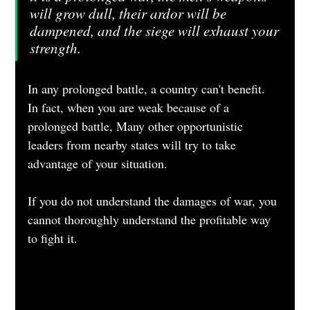
will grow dull, their ardor will be 
dampened, and the siege will exhaust your 
strength. 
In any prolonged battle, a country can't benefit. 
In fact, when you are weak because of a 
prolonged battle, Many other opportunistic 
leaders from nearby states will try to take 
advantage of your situation.
If you do not understand the damages of war, you 
cannot thoroughly understand the profitable way 
to fight it.