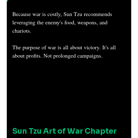
Because war is costly, Sun Tzu recommends 
leveraging the enemy's food, weapons, and 
chariots.
The purpose of war is all about victory. It's all 
about profits. Not prolonged campaigns.
Sun Tzu Art of War Chapter 