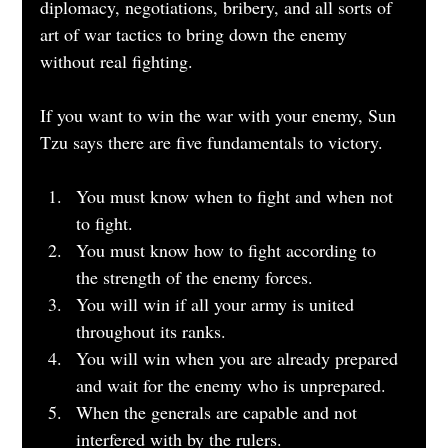
diplomacy, negotiations, bribery, and all sorts of 
art of war tactics to bring down the enemy 
without real fighting.
If you want to win the war with your enemy, Sun 
Tzu says there are five fundamentals to victory.
You must know when to fight and when not 
to fight.
You must know how to fight according to 
the strength of the enemy forces.
You will win if all your army is united 
throughout its ranks.
You will win when you are already prepared 
and wait for the enemy who is unprepared.
When the generals are capable and not 
interfered with by the rulers.