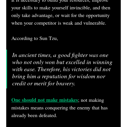
your skills to make yourself invincible, and then 
only take advantage, or wait for the opportunity 
when your competitor is weak and vulnerable.
According to Sun Tzu, 
In ancient times, a good fighter was one 
who not only won but excelled in winning 
with ease. Therefore, his victories did not 
bring him a reputation for wisdom nor 
credit or merit for bravery.
One should not make mistakes
; not making 
mistakes means conquering the enemy that has 
already been defeated.