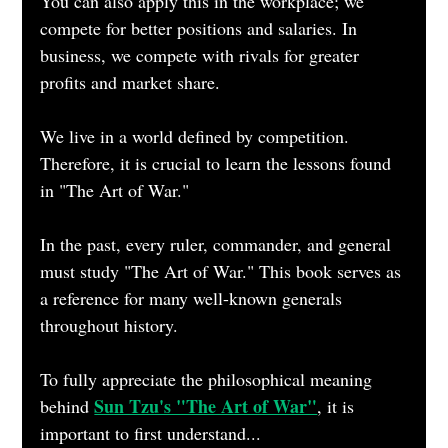
You can also apply this in the workplace; we 
compete for better positions and salaries. In 
business, we compete with rivals for greater 
profits and market share.
We live in a world defined by competition. 
Therefore, it is crucial to learn the lessons found 
in "The Art of War." 
In the past, every ruler, commander, and general 
must study "The Art of War." This book serves as 
a reference for many well-known generals 
throughout history.
To fully appreciate the philosophical meaning 
Sun Tzu's "The Art of War"
behind
, it is 
important to first understand...