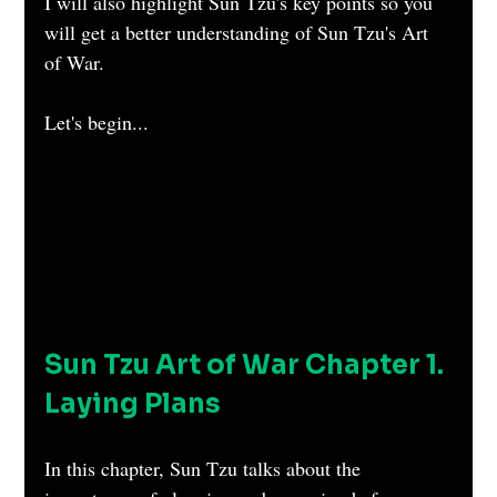
I will also highlight Sun Tzu's key points so you 
will get a better understanding of Sun Tzu's Art 
of War.
Let's begin...
Sun Tzu Art of War Chapter 1. 
Laying Plans
In this chapter, Sun Tzu talks about the 