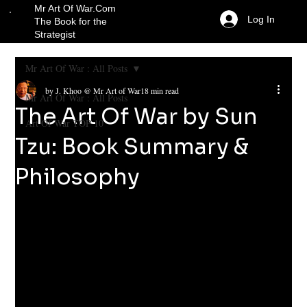
Mr Art Of War.Com
Log In
The Book for the
Strategist
Mr Art Of War : All Posts
by J. Khoo @ Mr Art of War
18 min read
Mr Art Of War : All Posts
The Art Of War by Sun
Art Of War TOP 10
Tzu: Book Summary &
Philosophy