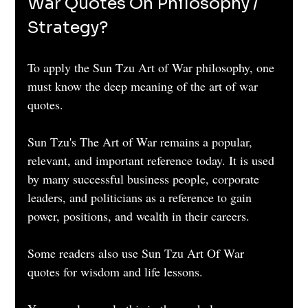
War Quotes On Philosophy / 
Strategy?
To apply the Sun Tzu Art of War philosophy, one 
must know the deep meaning of the art of war 
quotes. 
Sun Tzu's The Art of War remains a popular, 
relevant, and important reference today. It is used 
by many successful business people, corporate 
leaders, and politicians as a reference to gain 
power, positions, and wealth in their careers.
Some readers also use Sun Tzu Art Of War 
quotes for wisdom and life lessons.  