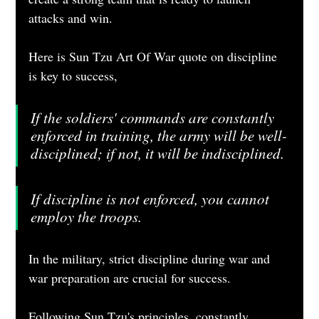
attacks and win.
Here is Sun Tzu Art Of War quote on discipline 
is key to success, 
If the soldiers' commands are constantly 
enforced in training, the army will be well-
disciplined; if not, it will be indisciplined.
If discipline is not enforced, you cannot 
employ the troops.
In the military, strict discipline during war and 
war preparation are crucial for success. 
Following Sun Tzu's principles, constantly 