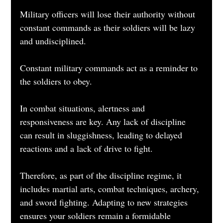
Military officers will lose their authority without 
constant commands as their soldiers will be lazy 
and undisciplined. 
Constant military commands act as a reminder to 
the soldiers to obey. 
In combat situations, alertness and 
responsiveness are key. Any lack of discipline 
can result in sluggishness, leading to delayed 
reactions and a lack of drive to fight.
Therefore, as part of the discipline regime, it 
includes martial arts, combat techniques, archery, 
and sword fighting. Adapting to new strategies 
ensures your soldiers remain a formidable 