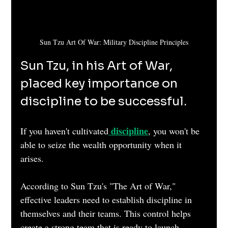
Sun Tzu Art Of War: Military Discipline Principles
Sun Tzu, in his Art of War, 
placed key importance on 
discipline to be successful.
discipline
If you haven't cultivated
, you won't be 
able to seize the wealth opportunity when it 
arises.
According to Sun Tzu's "The Art of War," 
effective leaders need to establish discipline in 
themselves and their teams. This control helps 
create a strong team that is ready to launch 