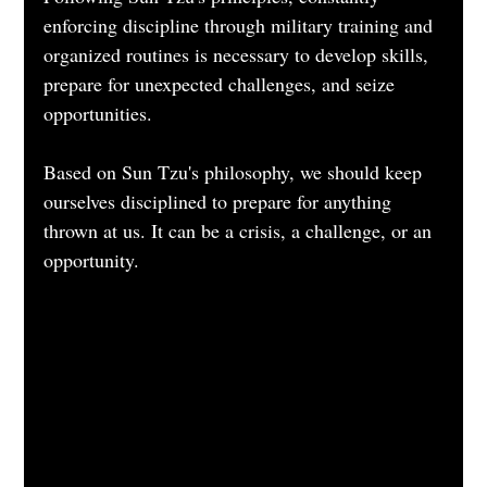
enforcing discipline through military training and 
organized routines is necessary to develop skills, 
prepare for unexpected challenges, and seize 
opportunities.
Based on Sun Tzu's philosophy, we should keep 
ourselves disciplined to prepare for anything 
thrown at us. It can be a crisis, a challenge, or an 
opportunity.