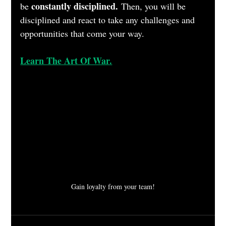
constantly disciplined.
be 
 Then, you will be 
disciplined and react to take any challenges and 
opportunities that come your way.
Learn The Art Of War.
Gain loyalty from your team!