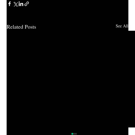
Related Posts
See All