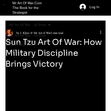
Mr Art Of War.Com
Log In
The Book for the
Strategist
Mr Art Of War : All Posts
by J. Khoo @ Mr Art of War
2 min read
Mr Art Of War : All Posts
Sun Tzu Art Of War: How
Art Of War TOP 10
Military Discipline
Brings Victory