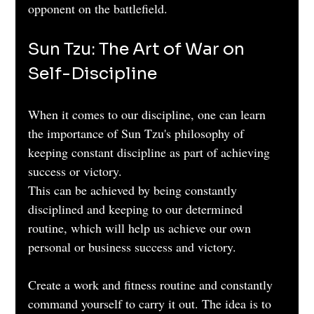
opponent on the battlefield.
Sun Tzu: The Art of War on 
Self-Discipline
When it comes to our discipline, one can learn 
the importance of Sun Tzu's philosophy of 
keeping constant discipline as part of achieving 
success or victory.
This can be achieved by being constantly 
disciplined and keeping to our determined 
routine, which will help us achieve our own 
personal or business success and victory.
Create a work and fitness routine and constantly 
command yourself to carry it out. The idea is to 