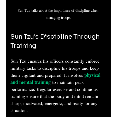
Sun Tzu talks about the importance of discipline when 
managing troops.
Sun Tzu's Discipline Through 
Training
Sun Tzu ensures his officers constantly enforce 
military tasks to discipline his troops and keep 
physical 
them vigilant and prepared. It involves 
and mental training
 to maintain peak 
performance. Regular exercise and continuous 
training ensure that the body and mind remain 
sharp, motivated, energetic, and ready for any 
situation.