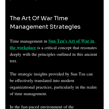
The Art Of War Time 
Management Strategies
Sun Tzu's Art of War in 
Time management in 
the workplace
 is a critical concept that resonates 
deeply with the principles outlined in this ancient 
text. 
The strategic insights provided by Sun Tzu can 
be effectively translated into modern 
organizational practices, particularly in the realm 
of time management. 
In the fast-paced environment of the 