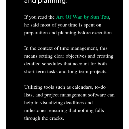
and planning. 
Art Of War by Sun Tzu
If you read the 
, 
he said most of your time is spent on 
preparation and planning before execution.
In the context of time management, this 
means setting clear objectives and creating 
detailed schedules that account for both 
short-term tasks and long-term projects. 
Utilizing tools such as calendars, to-do 
lists, and project management software can 
help in visualizing deadlines and 
milestones, ensuring that nothing falls 
through the cracks. 