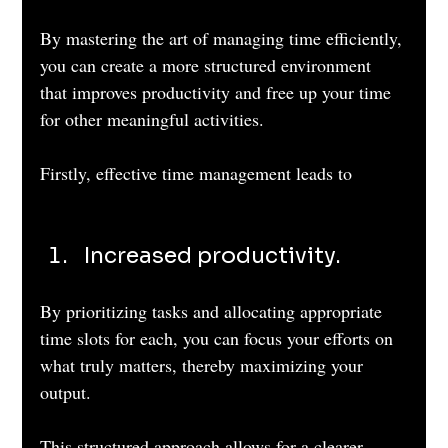
By mastering the art of managing time efficiently, 
you can create a more structured environment 
that improves productivity and free up your time 
for other meaningful activities.
Firstly, effective time management leads to
Increased productivity. 
By prioritizing tasks and allocating appropriate 
time slots for each, you can focus your efforts on 
what truly matters, thereby maximizing your 
output. 
This structured approach allows for a clearer 