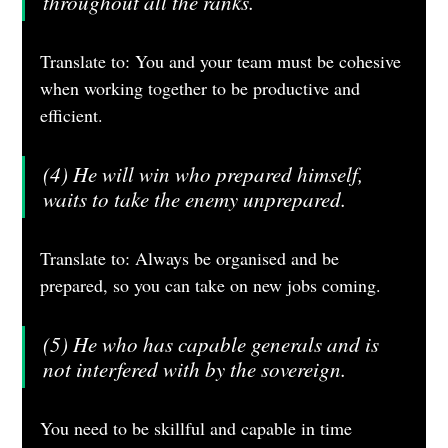
throughout all the ranks.
Translate to: You and your team must be cohesive 
when working together to be productive and 
efficient.
(4) He will win who prepared himself, 
waits to take the enemy unprepared.
Translate to: Always be organised and be 
prepared, so you can take on new jobs coming. 
(5) He who has capable generals and is 
not interfered with by the sovereign.
You need to be skillful and capable in time 