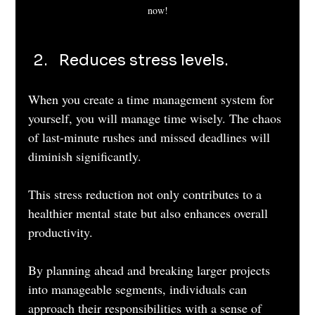
now!
Reduces stress levels. 
When you create a time management system for 
yourself, you will manage time wisely. The chaos 
of last-minute rushes and missed deadlines will 
diminish significantly. 
This stress reduction not only contributes to a 
healthier mental state but also enhances overall 
productivity. 
By planning ahead and breaking larger projects 
into manageable segments, individuals can 
approach their responsibilities with a sense of 