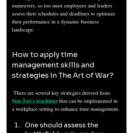
maneuvers, so too must employees and leaders 
assess their schedules and deadlines to optimize 
their performance in a dynamic business 
landscape.
How to apply time 
management skills and 
strategies in The Art of War?
 There are several key strategies derived from 
Sun Tzu's teachings
 that can be implemented in 
a workplace setting to enhance time management. 
One should assess the 