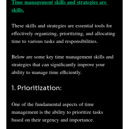
Time management skills and strategies are 
skills.
These skills and strategies are essential tools for 
effectively organizing, prioritizing, and allocating 
time to various tasks and responsibilities. 
Below are some key time management skills and 
strategies that can significantly improve your 
ability to manage time efficiently.
1. Prioritization: 
One of the fundamental aspects of time 
management is the ability to prioritize tasks 
based on their urgency and importance. 