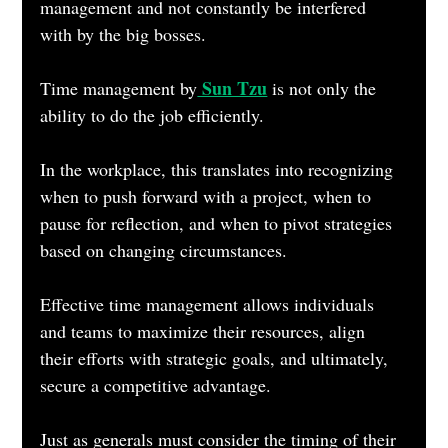
management and not constantly be interfered 
with by the big bosses.
 Sun Tzu
Time management by
 is not only the 
ability to do the job efficiently.
In the workplace, this translates into recognizing 
when to push forward with a project, when to 
pause for reflection, and when to pivot strategies 
based on changing circumstances. 
Effective time management allows individuals 
and teams to maximize their resources, align 
their efforts with strategic goals, and ultimately, 
secure a competitive advantage. 
Just as generals must consider the timing of their 