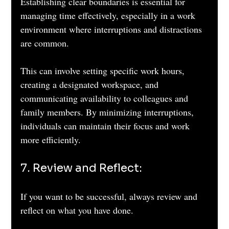
Establishing clear boundaries is essential for 
managing time effectively, especially in a work 
environment where interruptions and distractions 
are common. 
This can involve setting specific work hours, 
creating a designated workspace, and 
communicating availability to colleagues and 
family members. By minimizing interruptions, 
individuals can maintain their focus and work 
more efficiently.
7. Review and Reflect: 
If you want to be successful, always review and 
reflect on what you have done. 