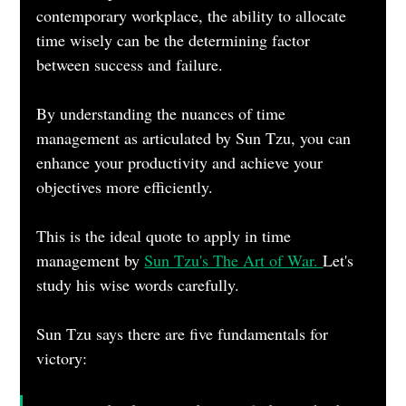
contemporary workplace, the ability to allocate 
time wisely can be the determining factor 
between success and failure. 
By understanding the nuances of time 
management as articulated by Sun Tzu, you can 
enhance your productivity and achieve your 
objectives more efficiently.
This is the ideal quote to apply in time 
management by 
Sun Tzu's The Art of War. 
Let's 
study his wise words carefully.
Sun Tzu says there are five fundamentals for 
victory: 