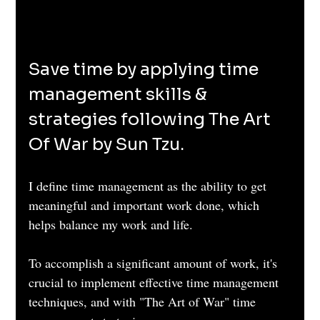
Save time by applying time 
management skills & 
strategies following The Art 
Of War by Sun Tzu. 
I define time management as the ability to get 
meaningful and important work done, which 
helps balance my work and life.
To accomplish a significant amount of work, it's 
crucial to implement effective time management 
techniques, and with "The Art of War" time 