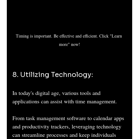
Timing is important. Be effective and efficient. Click "Learn 
more" now!
8. Utilizing Technology: 
In today's digital age, various tools and 
applications can assist with time management. 
From task management software to calendar apps 
and productivity trackers, leveraging technology 
can streamline processes and keep individuals 