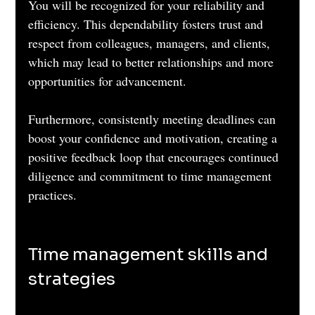
You will be recognized for your reliability and 
efficiency. This dependability fosters trust and 
respect from colleagues, managers, and clients, 
which may lead to better relationships and more 
opportunities for advancement.
Furthermore, consistently meeting deadlines can 
boost your confidence and motivation, creating a 
positive feedback loop that encourages continued 
diligence and commitment to time management 
practices.
Time management skills and 
strategies 