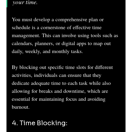
your time.
You must develop a comprehensive plan or 
schedule is a cornerstone of effective time 
management. This can involve using tools such as 
calendars, planners, or digital apps to map out 
daily, weekly, and monthly tasks. 
By blocking out specific time slots for different 
activities, individuals can ensure that they 
dedicate adequate time to each task while also 
allowing for breaks and downtime, which are 
essential for maintaining focus and avoiding 
burnout.
4. Time Blocking: 