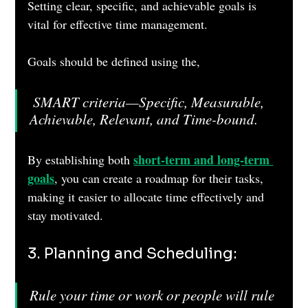
Setting clear, specific, and achievable goals is 
vital for effective time management. 
Goals should be defined using the,
 SMART criteria—Specific, Measurable, 
Achievable, Relevant, and Time-bound. 
short-term and long-term 
By establishing both 
goals
, you can create a roadmap for their tasks, 
making it easier to allocate time effectively and 
stay motivated.
3. Planning and Scheduling: 
Rule your time or work or people will rule 