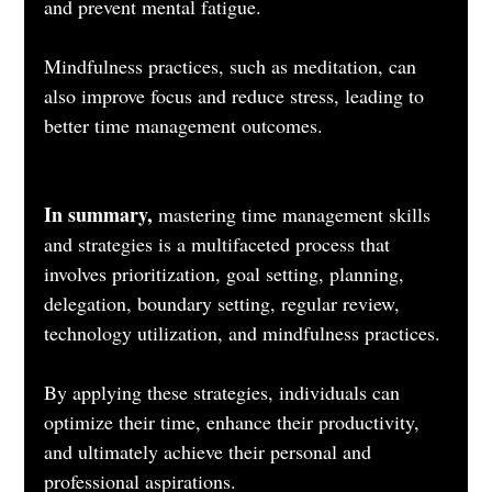
and prevent mental fatigue. 
Mindfulness practices, such as meditation, can 
also improve focus and reduce stress, leading to 
better time management outcomes.
In summary, 
mastering time management skills 
and strategies is a multifaceted process that 
involves prioritization, goal setting, planning, 
delegation, boundary setting, regular review, 
technology utilization, and mindfulness practices. 
By applying these strategies, individuals can 
optimize their time, enhance their productivity, 
and ultimately achieve their personal and 
professional aspirations.