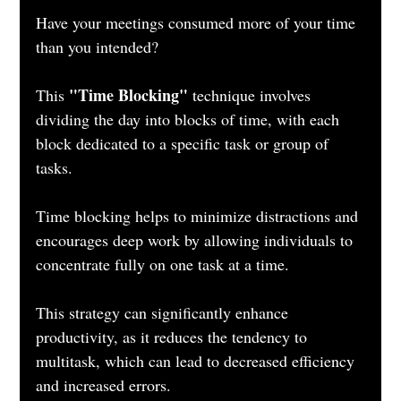
Have your meetings consumed more of your time 
than you intended?
"Time Blocking"
This 
 technique involves 
dividing the day into blocks of time, with each 
block dedicated to a specific task or group of 
tasks. 
Time blocking helps to minimize distractions and 
encourages deep work by allowing individuals to 
concentrate fully on one task at a time. 
This strategy can significantly enhance 
productivity, as it reduces the tendency to 
multitask, which can lead to decreased efficiency 
and increased errors.