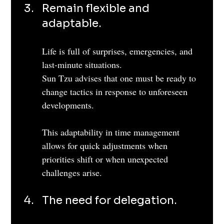
Remain flexible and 
adaptable. 
Life is full of surprises, emergencies, and 
last-minute situations.
Sun Tzu advises that one must be ready to 
change tactics in response to unforeseen 
developments. 
This adaptability in time management 
allows for quick adjustments when 
priorities shift or when unexpected 
challenges arise.
The need for delegation. 