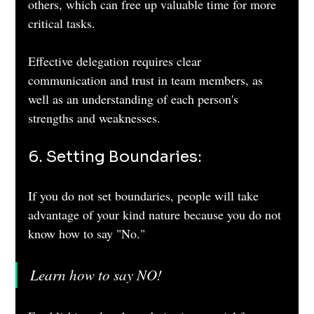
others, which can free up valuable time for more 
critical tasks. 
Effective delegation requires clear 
communication and trust in team members, as 
well as an understanding of each person's 
strengths and weaknesses.
6. Setting Boundaries: 
If you do not set boundaries, people will take 
advantage of your kind nature because you do not 
know how to say "No."
Learn how to say NO!