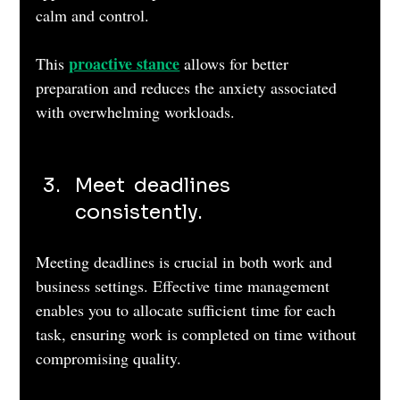
calm and control. 
proactive stance
This 
 allows for better 
preparation and reduces the anxiety associated 
with overwhelming workloads.
Meet  deadlines 
consistently. 
Meeting deadlines is crucial in both work and 
business settings. Effective time management 
enables you to allocate sufficient time for each 
task, ensuring work is completed on time without 
compromising quality. 