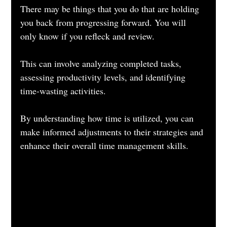
There may be things that you do that are holding 
you back from progressing forward. You will 
only know if you refleck and review.
This can involve analyzing completed tasks, 
assessing productivity levels, and identifying 
time-wasting activities. 
By understanding how time is utilized, you can 
make informed adjustments to their strategies and 
enhance their overall time management skills.