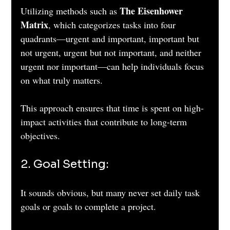
The Eisenhower 
Utilizing methods such as 
Matrix
, which categorizes tasks into four 
quadrants—urgent and important, important but 
not urgent, urgent but not important, and neither 
urgent nor important—can help individuals focus 
on what truly matters. 
This approach ensures that time is spent on high-
impact activities that contribute to long-term 
objectives.
2. Goal Setting: 
It sounds obvious, but many never set daily task 
goals or goals to complete a project.