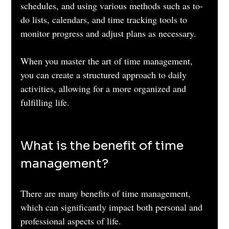
schedules, and using various methods such as to-
do lists, calendars, and time tracking tools to 
monitor progress and adjust plans as necessary. 
When you master the art of time management, 
you can create a structured approach to daily 
activities, allowing for a more organized and 
fulfilling life.
What is the benefit of time 
management?
There are many benefits of time management, 
which can significantly impact both personal and 
professional aspects of life. 