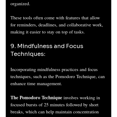
organized. 
These tools often come with features that allow 
for reminders, deadlines, and collaborative work, 
making it easier to stay on top of tasks.
9. Mindfulness and Focus 
Techniques: 
Incorporating mindfulness practices and focus 
techniques, such as the Pomodoro Technique, can 
enhance time management. 
The Pomodoro Technique
 involves working in 
focused bursts of 25 minutes followed by short 
breaks, which can help maintain concentration 