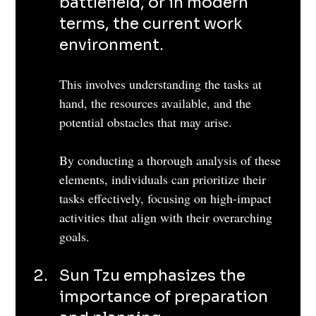
battlefield, or in modern 
terms, the current work 
environment. 
This involves understanding the tasks at 
hand, the resources available, and the 
potential obstacles that may arise. 
By conducting a thorough analysis of these 
elements, individuals can prioritize their 
tasks effectively, focusing on high-impact 
activities that align with their overarching 
goals.
Sun Tzu emphasizes the 
importance of preparation 