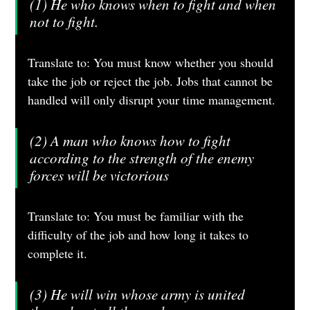
(1) He who knows when to fight and when 
not to fight.
Translate to: You must know whether you should 
take the job or reject the job. Jobs that cannot be 
handled will only disrupt your time management.
(2) A man who knows how to fight 
according to the strength of the enemy 
forces will be victorious
Translate to: You must be familiar with the 
difficulty of the job and how long it takes to 
complete it.
(3) He will win whose army is united 