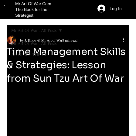
Mr Art Of War.Com
Log In
The Book for the
Strategist
Mr Art Of War : All Posts
by J. Khoo @ Mr Art of War
8 min read
Mr Art Of War : All Posts
Time Management Skills
Art Of War TOP 10
& Strategies: Lesson
from Sun Tzu Art Of War