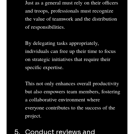
Just as a general must rely on their officers 
and troops, professionals must recognize 
the value of teamwork and the distribution 
of responsibilities. 
By delegating tasks appropriately, 
individuals can free up their time to focus 
on strategic initiatives that require their 
specific expertise. 
This not only enhances overall productivity 
but also empowers team members, fostering 
a collaborative environment where 
everyone contributes to the success of the 
project.
Conduct reviews and 