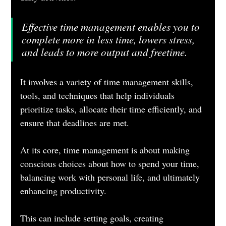
Effective time management enables you to 
complete more in less time, lowers stress, 
and leads to more output and freetime. 
It involves a variety of time management skills, 
tools, and techniques that help individuals 
prioritize tasks, allocate their time efficiently, and 
ensure that deadlines are met. 
At its core, time management is about making 
conscious choices about how to spend your time, 
balancing work with personal life, and ultimately 
enhancing productivity. 
This can include setting goals, creating 