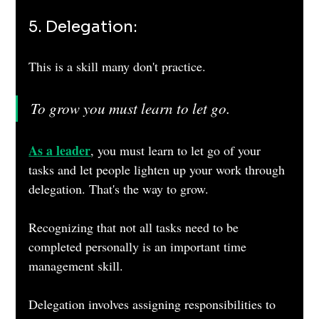
5. Delegation: 
This is a skill many don't practice.
To grow you must learn to let go.
As a leader
, you must learn to let go of your 
tasks and let people lighten up your work through 
delegation. That's the way to grow.
Recognizing that not all tasks need to be 
completed personally is an important time 
management skill. 
Delegation involves assigning responsibilities to 