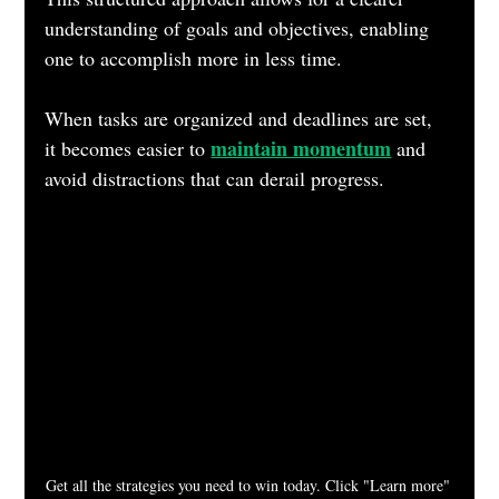
understanding of goals and objectives, enabling 
one to accomplish more in less time. 
When tasks are organized and deadlines are set, 
maintain momentum
it becomes easier to 
 and 
avoid distractions that can derail progress.
Get all the strategies you need to win today. Click "Learn more" 