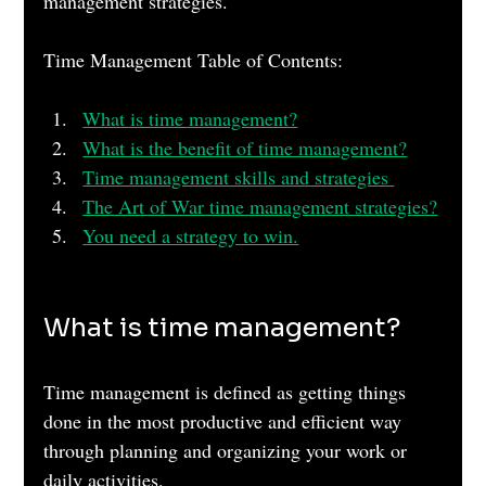
management strategies.
Time Management Table of Contents:
What is time management?
What is the benefit of time management?
Time management skills and strategies 
The Art of War time management strategies?
You need a strategy to win.
What is time management?
Time management is defined as getting things 
done in the most productive and efficient way 
through planning and organizing your work or 
daily activities. 